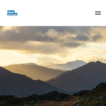
Walking Photos
2026