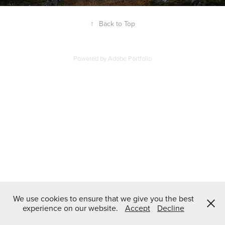
↑
Back to Top
Powered by
Adobe Portfolio
We use cookies to ensure that we give you the best
experience on our website.
Accept
Decline