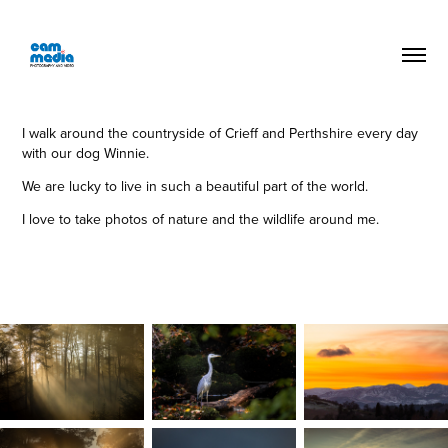
I walk around the countryside of Crieff and Perthshire every day
with our dog Winnie.
We are lucky to live in such a beautiful part of the world.
I love to take photos of nature and the wildlife around me.